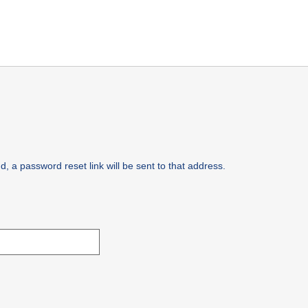
, a password reset link will be sent to that address.