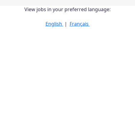
View jobs in your preferred language:
English
|
Français