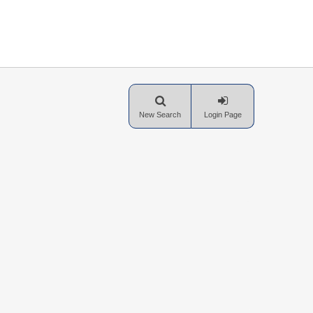
New Search
Login Page