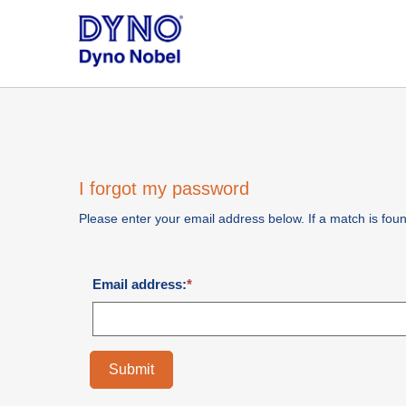
I forgot my password
Please enter your email address below. If a match is found
Email address:
Submit