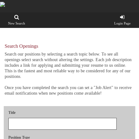
New Search
Login Page
Search Openings
Search our positions by selecting a search topic below. To see all
openings select search without altering the settings. Each job description
includes a link for applying and submitting your resume to us online.
This is the fastest and most reliable way to be considered for any of our
positions.
Once you have completed the search you can set a "Job Alert" to receive
email notifications when new positions come available!
Title
Position Type