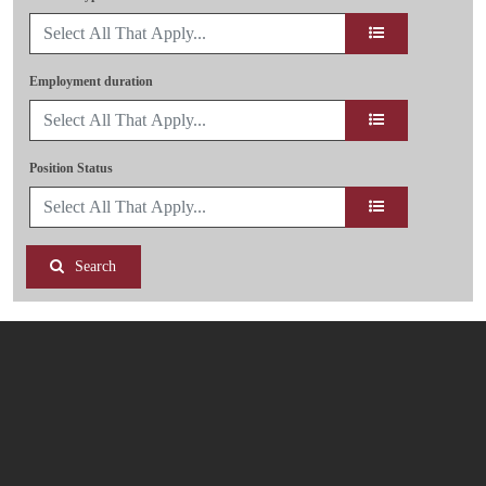
Employment duration
Position Status
Search