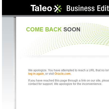
We apologize. You have attempted to reach a URL that no longe
log in again
, or visit
Oracle.com
.
If you have reached this page through a link on our site, ple
contact for support. We apologize for the inconvenience.