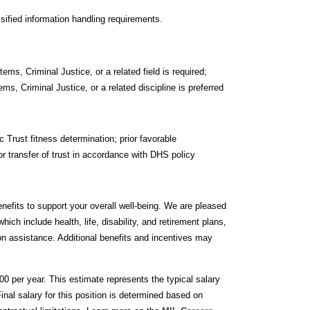
ified information handling requirements.
s, Criminal Justice, or a related field is required;
, Criminal Justice, or a related discipline is preferred
Trust fitness determination; prior favorable
r transfer of trust in accordance with DHS policy
nefits to support your overall well-being. We are pleased
ich include health, life, disability, and retirement plans,
tion assistance. Additional benefits and incentives may
00 per year. This estimate represents the typical salary
nal salary for this position is determined based on