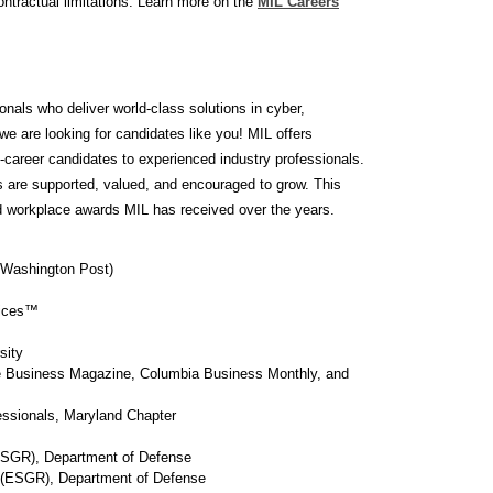
ontractual limitations. Learn more on the
MIL Careers
nals who deliver world-class solutions in cyber,
e are looking for candidates like you! MIL offers
ly-career candidates to experienced industry professionals.
s are supported, valued, and encouraged to grow. This
nd workplace awards MIL has received over the years.
 Washington Post)
vices™
sity
le Business Magazine, Columbia Business Monthly, and
essionals, Maryland Chapter
(ESGR), Department of Defense
 (ESGR), Department of Defense