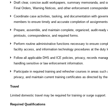
Draft clear, concise audit workpapers, summary memoranda, and sup
Final Orders, Warning Notices, and other enforcement corresponde
Coordinate case activities, tasking, and documentation with govern
members to ensure timely and accurate completion of assignments
Prepare, assemble, and maintain complete, organized, audit‑ready e
printouts, correspondence, and required forms.
Perform routine administrative functions necessary to ensure comp
facility access, and information technology procedures at the duty l
Follow all applicable DHS and ICE policies, privacy, records man
handling sensitive or law enforcement information.
Participate in required training and refresher courses in areas suc
privacy, and maintain current training certificates as directed by th
Travel
Limited domestic travel may be required for training or surge support.
Required Qualifications