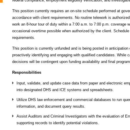
federal compliance, employment eligibility verification, and investigati
This position currently requires an on-site schedule performed at gove
accordance with client requirements. No routine telework is authorized
work an 8‑hour tour of duty within a 7:00 a.m. to 7:00 p.m. coverage 
occasional overtime possible when authorized by the client. Schedul
requirements.
This position is currently unfunded and is being posted in anticipation
proactively identifying and engaging with qualified candidates. While 
decisions will be contingent upon funding availability and final program
Responsibilities
Input, validate, and update case data from paper and electronic emp
into designated DHS and ICE systems and spreadsheets.
Utilize DHS law enforcement and commercial databases to run querie
information, and document query results.
Assist Auditors and Criminal Investigators with the evaluation of Em
supporting records to identify potential violations.