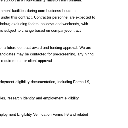
ve support in a high‑visibility mission environment.
rnment facilities during core business hours in
 under this contract. Contractor personnel are expected to
window, excluding federal holidays and weekends, with
e is subject to change based on company/contract
 of a future contract award and funding approval. We are
candidates may be contacted for pre-screening, any hiring
 requirements or client approval.
loyment eligibility documentation, including Forms I‑9,
s, research identity and employment eligibility
ployment Eligibility Verification Forms I‑9 and related