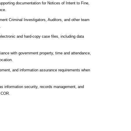
porting documentation for Notices of Intent to Fine,
nce.
ment Criminal Investigators, Auditors, and other team
.
lectronic and hard‑copy case files, including data
liance with government property, time and attendance,
ocation.
agement, and information assurance requirements when
h as information security, records management, and
e COR.