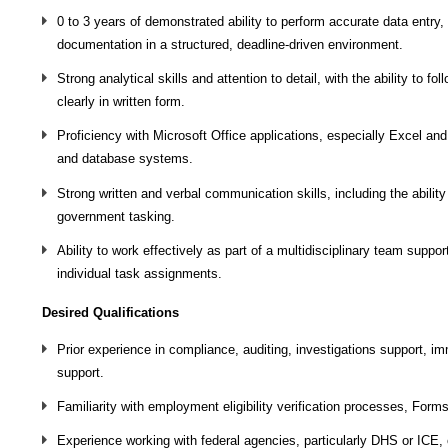
0 to 3 years of demonstrated ability to perform accurate data entr
documentation in a structured, deadline‑driven environment.
Strong analytical skills and attention to detail, with the ability to
clearly in written form.
Proficiency with Microsoft Office applications, especially Excel a
and database systems.
Strong written and verbal communication skills, including the abilit
government tasking.
Ability to work effectively as part of a multidisciplinary team suppo
individual task assignments.
Desired Qualifications
Prior experience in compliance, auditing, investigations support, im
support.
Familiarity with employment eligibility verification processes, Forms
Experience working with federal agencies, particularly DHS or ICE, o