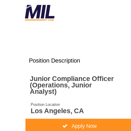
Position Description
Junior Compliance Officer
(Operations, Junior
Analyst)
Position Location
Los Angeles, CA
Apply Now