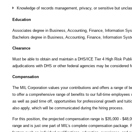
Knowledge of records management, privacy, or sensitive but unclass
Education
Associates degree in Business, Accounting, Finance, Information System
Bachelors degree in Business, Accounting, Finance, Information Systems
Clearance
Must be able to obtain and maintain a DHS/ICE Tier 4 High Risk Public 
adjudications with DHS or other federal agencies may be considered fo
Compensation
The MIL Corporation values your contributions and offers a range of be
to offer a comprehensive range of benefits to our full-time employees wh
as well as paid time off, opportunities for professional growth and tui
also apply, which will be communicated during the hiring process.
For this position, the projected compensation range is $35,000 - $48,0
range and is just one part of MIL’s complete compensation package. Fi