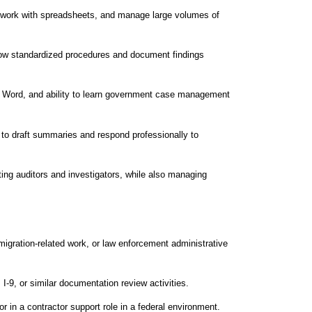
y, work with spreadsheets, and manage large volumes of
 follow standardized procedures and document findings
nd Word, and ability to learn government case management
y to draft summaries and respond professionally to
rting auditors and investigators, while also managing
migration‑related work, or law enforcement administrative
 I‑9, or similar documentation review activities.
r in a contractor support role in a federal environment.