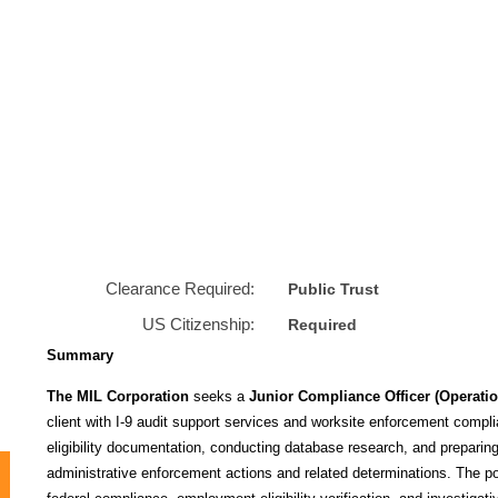
Clearance Required:
Public Trust
US Citizenship:
Required
Summary
The MIL Corporation
seeks a
Junior Compliance Officer (Operation
client with I‑9 audit support services and worksite enforcement compli
eligibility documentation, conducting database research, and preparing
administrative enforcement actions and related determinations. The posi