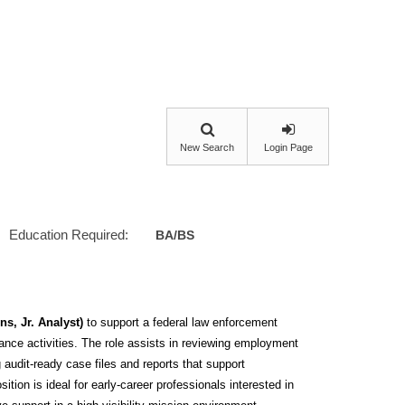
New Search
Login Page
Education Required:
BA/BS
s, Jr. Analyst)
to support a federal law enforcement
ance activities. The role assists in reviewing employment
 audit-ready case files and reports that support
tion is ideal for early‑career professionals interested in