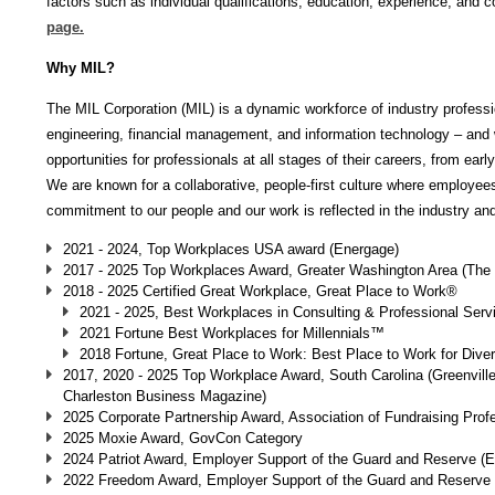
factors such as individual qualifications, education, experience, and c
page.
Why MIL?
The MIL Corporation (MIL) is a dynamic workforce of industry professio
engineering, financial management, and information technology – and w
opportunities for professionals at all stages of their careers, from ear
We are known for a collaborative, people-first culture where employee
commitment to our people and our work is reflected in the industry a
2021 - 2024, Top Workplaces USA award (Energage)
2017 - 2025 Top Workplaces Award, Greater Washington Area (The
2018 - 2025 Certified Great Workplace, Great Place to Work®
2021 - 2025, Best Workplaces in Consulting & Professional Ser
2021 Fortune Best Workplaces for Millennials™
2018 Fortune, Great Place to Work: Best Place to Work for Diver
2017, 2020 - 2025 Top Workplace Award, South Carolina (Greenvil
Charleston Business Magazine)
2025 Corporate Partnership Award, Association of Fundraising Prof
2025 Moxie Award, GovCon Category
2024 Patriot Award, Employer Support of the Guard and Reserve 
2022 Freedom Award, Employer Support of the Guard and Reserve