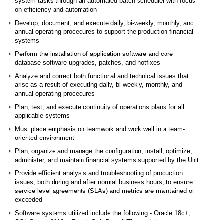
system tasks through an automated batch scheduler with focus
on efficiency and automation
Develop, document, and execute daily, bi-weekly, monthly, and
annual operating procedures to support the production financial
systems
Perform the installation of application software and core
database software upgrades, patches, and hotfixes
Analyze and correct both functional and technical issues that
arise as a result of executing daily, bi-weekly, monthly, and
annual operating procedures
Plan, test, and execute continuity of operations plans for all
applicable systems
Must place emphasis on teamwork and work well in a team-
oriented environment
Plan, organize and manage the configuration, install, optimize,
administer, and maintain financial systems supported by the Unit
Provide efficient analysis and troubleshooting of production
issues, both during and after normal business hours, to ensure
service level agreements (SLAs) and metrics are maintained or
exceeded
Software systems utilized include the following - Oracle 18c+,