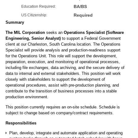
BA/BS
Education Required:
Required
US Citizenship:
Summary
The MIL Corporation
seeks an
Operations Specialist (Software
Engineering, Senior Analyst)
to support a Federal Government
client at our Charleston, South Carolina location. The Operations
Specialist will provide analysis and production-readiness support
for the Operations Unit. This role will support the development,
preparation, execution, and monitoring of operational processes,
including file exchanges, data archiving, and the secure delivery of
data to internal and external stakeholders. This position will work
closely with stakeholders to support the development of
operational procedures, assist with pre-production planning, and
contribute to the transition of business processes into a stable
production environment.
This position currently requires an on-site schedule. Schedule is
subject to change based on company/contract requirements.
Responsibilities
Plan, develop, integrate and automate application and operating