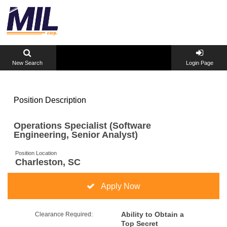
New Search
Login Page
Position Description
Operations Specialist (Software
Engineering, Senior Analyst)
Position Location
Charleston, SC
Apply Now
Ability to Obtain a
Clearance Required:
Top Secret