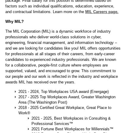
package. Final salary for this position is determined based on
factors such as individual qualifications, education, experience,
and contractual limitations. Learn more on the
MIL Careers page.
Why MIL?
The MIL Corporation (MIL) is a dynamic workforce of industry
professionals who deliver world-class solutions in cyber,
engineering, financial management, and information technology –
and we are looking for candidates like you! MIL offers opportunities
for professionals at all stages of their careers, from early-career
candidates to experienced industry professionals. We are known
for a collaborative, people-first culture where employees are
supported, valued, and encouraged to grow. This commitment to
our people and our work is reflected in the industry and workplace
awards MIL has received over the years.
2021 - 2024, Top Workplaces USA award (Energage)
2017 - 2025 Top Workplaces Award, Greater Washington
Area (The Washington Post)
2018 - 2025 Certified Great Workplace, Great Place to
Work®
2021 - 2025, Best Workplaces in Consulting &
Professional Services™
2021 Fortune Best Workplaces for Millennials™