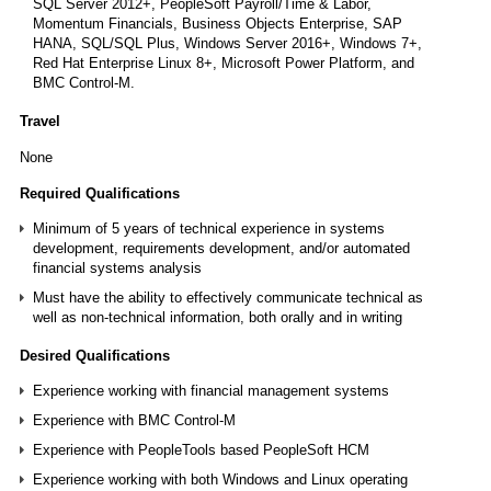
SQL Server 2012+, PeopleSoft Payroll/Time & Labor,
Momentum Financials, Business Objects Enterprise, SAP
HANA, SQL/SQL Plus, Windows Server 2016+, Windows 7+,
Red Hat Enterprise Linux 8+, Microsoft Power Platform, and
BMC Control‑M.
Travel
None
Required Qualifications
Minimum of 5 years of technical experience in systems
development, requirements development, and/or automated
financial systems analysis
Must have the ability to effectively communicate technical as
well as non-technical information, both orally and in writing
Desired Qualifications
Experience working with financial management systems
Experience with BMC Control-M
Experience with PeopleTools based PeopleSoft HCM
Experience working with both Windows and Linux operating