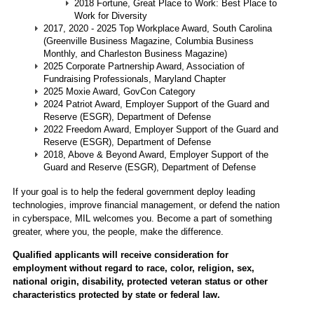
2018 Fortune, Great Place to Work: Best Place to
Work for Diversity
2017, 2020 - 2025 Top Workplace Award, South Carolina
(Greenville Business Magazine, Columbia Business
Monthly, and Charleston Business Magazine)
2025 Corporate Partnership Award, Association of
Fundraising Professionals, Maryland Chapter
2025 Moxie Award, GovCon Category
2024 Patriot Award, Employer Support of the Guard and
Reserve (ESGR), Department of Defense
2022 Freedom Award, Employer Support of the Guard and
Reserve (ESGR), Department of Defense
2018, Above & Beyond Award, Employer Support of the
Guard and Reserve (ESGR), Department of Defense
If your goal is to help the federal government deploy leading
technologies, improve financial management, or defend the nation
in cyberspace, MIL welcomes you. Become a part of something
greater, where you, the people, make the difference.
Qualified applicants will receive consideration for
employment without regard to race, color, religion, sex,
national origin, disability, protected veteran status or other
characteristics protected by state or federal law.