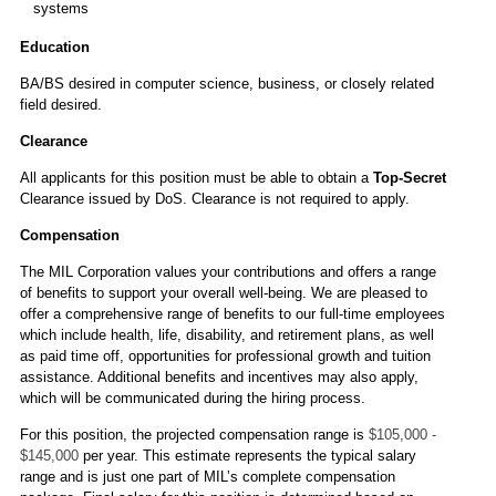
systems
Education
BA/BS desired in computer science, business, or closely related
field desired.
Clearance
All applicants for this position must be able to obtain a
Top-Secret
Clearance issued by DoS. Clearance is not required to apply.
Compensation
The MIL Corporation values your contributions and offers a range
of benefits to support your overall well-being. We are pleased to
offer a comprehensive range of benefits to our full-time employees
which include health, life, disability, and retirement plans, as well
as paid time off, opportunities for professional growth and tuition
assistance. Additional benefits and incentives may also apply,
which will be communicated during the hiring process.
For this position, the projected compensation range is
$105,000 -
$145,000
per year. This estimate represents the typical salary
range and is just one part of MIL’s complete compensation