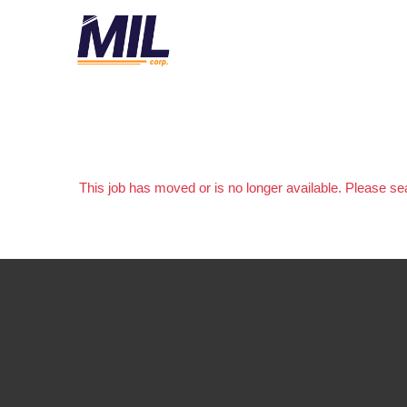
This job has moved or is no longer available. Please s