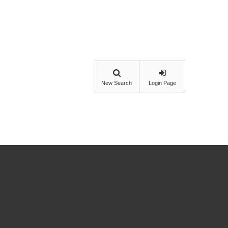
New Search
Login Page