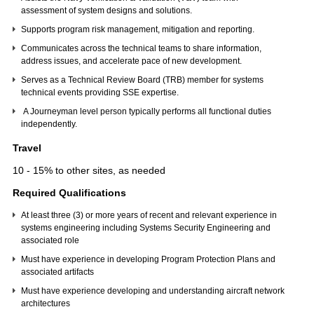
assessment of system designs and solutions.
Supports program risk management, mitigation and reporting.
Communicates across the technical teams to share information,
address issues, and accelerate pace of new development.
Serves as a Technical Review Board (TRB) member for systems
technical events providing SSE expertise.
A Journeyman level person typically performs all functional duties
independently.
Travel
10 - 15% to other sites, as needed
Required Qualifications
At least three (3) or more years of recent and relevant experience in
systems engineering including Systems Security Engineering and
associated role
Must have experience in developing Program Protection Plans and
associated artifacts
Must have experience developing and understanding aircraft network
architectures