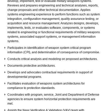
develop, implement, test or evaluate military weapons systems.
Reviews and prepares engineering and technical analyses, reports,
change proposals and other technical documentation. Applies
systems engineering experience to perform functions such as system
integration, configuration management, quality assurance testing, or
acquisition and resource management. Analyzes designs, develops,
implements, tests, or evaluates software, components, or systems
related to engineering or functional requirements of military weapons
systems, associated support systems, or management information
systems.
Participates in identification of weapon system critical program
information (CPI), and determination of consequence of compromise.
Conducts critical analysis and modeling on proposed architectures.
Documents protective architectures.
Develops and advocates contractual requirements in support of
developmental programs.
Facilitates evaluation of weapons system architectures for
compliance to protection standards.
Coordinates with program, service, Joint and Department of Defense
agencies to ensure system horizontal protection requirements are
met.
Assists the Navy Verification & Validation (V&V) team with