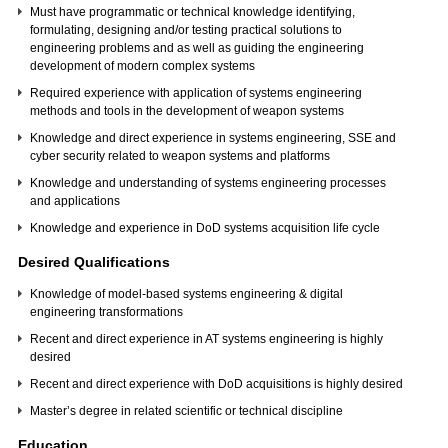
Must have programmatic or technical knowledge identifying,
formulating, designing and/or testing practical solutions to
engineering problems and as well as guiding the engineering
development of modern complex systems
Required experience with application of systems engineering
methods and tools in the development of weapon systems
Knowledge and direct experience in systems engineering, SSE and
cyber security related to weapon systems and platforms
Knowledge and understanding of systems engineering processes
and applications
Knowledge and experience in DoD systems acquisition life cycle
Desired Qualifications
Knowledge of model-based systems engineering & digital
engineering transformations
Recent and direct experience in AT systems engineering is highly
desired
Recent and direct experience with DoD acquisitions is highly desired
Master’s degree in related scientific or technical discipline
Education