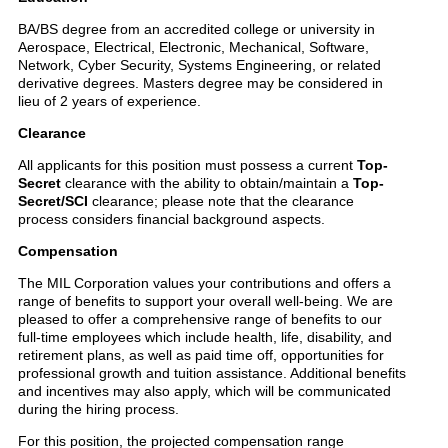
BA/BS degree from an accredited college or university in
Aerospace, Electrical, Electronic, Mechanical, Software,
Network, Cyber Security, Systems Engineering, or related
derivative degrees. Masters degree may be considered in
lieu of 2 years of experience.
Clearance
All applicants for this position must possess a current
Top-
Secret
clearance with the ability to obtain/maintain a
Top-
Secret/SCI
clearance; please note that the clearance
process considers financial background aspects.
Compensation
The MIL Corporation values your contributions and offers a
range of benefits to support your overall well-being. We are
pleased to offer a comprehensive range of benefits to our
full-time employees which include health, life, disability, and
retirement plans, as well as paid time off, opportunities for
professional growth and tuition assistance. Additional benefits
and incentives may also apply, which will be communicated
during the hiring process.
For this position, the projected compensation range