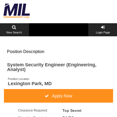
New Search
Login Page
Position Description
System Security Engineer (Engineering,
Analyst)
Position Location
Lexington Park, MD
Apply Now
Top Secret
Clearance Required: