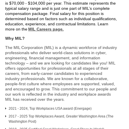
is $70,000 - $104,000 per year. This estimate represents the
typical salary range and is just one part of MIL’s complete
compensation package. Final salary for this position is
determined based on factors such as individual qualifications,
education, experience, and contractual limitations. Learn
more on the
MIL Careers page.
Why MIL?
The MIL Corporation (MIL) is a dynamic workforce of industry
professionals who deliver world-class solutions in cyber,
engineering, financial management, and information
technology – and we are looking for candidates like you! MIL
offers opportunities for professionals at all stages of their
careers, from early-career candidates to experienced
industry professionals. We are known for a collaborative,
people-first culture where employees are supported, valued,
and encouraged to grow. This commitment to our people and
our work is reflected in the industry and workplace awards
MIL has received over the years.
2021 - 2024, Top Workplaces USA award (Energage)
2017 - 2025 Top Workplaces Award, Greater Washington Area (The
Washington Post)