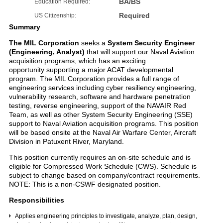
BA/BS
Education Required:
Required
US Citizenship:
Summary
The MIL Corporation
seeks a
System Security Engineer
(Engineering, Analyst)
that will support our Naval Aviation
acquisition programs, which has an exciting
opportunity supporting a major ACAT developmental
program. The MIL Corporation provides a full range of
engineering services including cyber resiliency engineering,
vulnerability research, software and hardware penetration
testing, reverse engineering, support of the NAVAIR Red
Team, as well as other System Security Engineering (SSE)
support to Naval Aviation acquisition programs. This position
will be based onsite at the Naval Air Warfare Center, Aircraft
Division in Patuxent River, Maryland.
This position currently requires an on-site schedule and is
eligible for Compressed Work Schedule (CWS). Schedule is
subject to change based on company/contract requirements.
NOTE: This is a non-CSWF designated position.
Responsibilities
Applies engineering principles to investigate, analyze, plan, design,