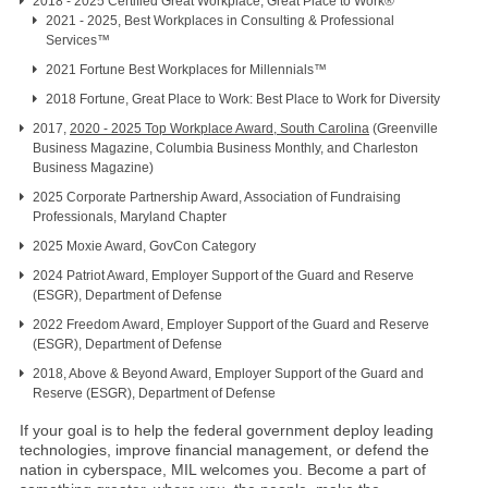
2018 - 2025 Certified Great Workplace, Great Place to Work®
2021 - 2025, Best Workplaces in Consulting & Professional
Services™
2021 Fortune Best Workplaces for Millennials™
2018 Fortune, Great Place to Work: Best Place to Work for Diversity
2017,
2020 - 2025 Top Workplace Award, South Carolina
(Greenville
Business Magazine, Columbia Business Monthly, and Charleston
Business Magazine)
2025 Corporate Partnership Award, Association of Fundraising
Professionals, Maryland Chapter
2025 Moxie Award, GovCon Category
2024 Patriot Award, Employer Support of the Guard and Reserve
(ESGR), Department of Defense
2022 Freedom Award, Employer Support of the Guard and Reserve
(ESGR), Department of Defense
2018, Above & Beyond Award, Employer Support of the Guard and
Reserve (ESGR), Department of Defense
If your goal is to help the federal government deploy leading
technologies, improve financial management, or defend the
nation in cyberspace, MIL welcomes you. Become a part of