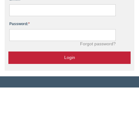
Password:
Forgot password?
Login