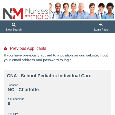
New Search
Login Page
Previous Applicants
If you have previously applied to a position on our website, input
your email address and password to login.
CNA - School Pediatric Individual Care
Location
NC - Charlotte
# of openings
6
Email: