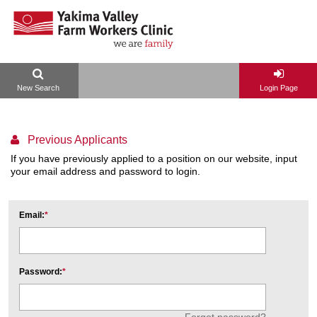
New Search
Login Page
Previous Applicants
If you have previously applied to a position on our website, input
your email address and password to login.
Email:
Password:
Forgot password?