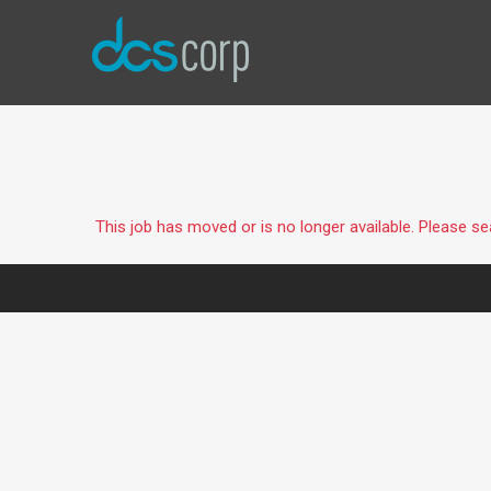
This job has moved or is no longer available. Please s