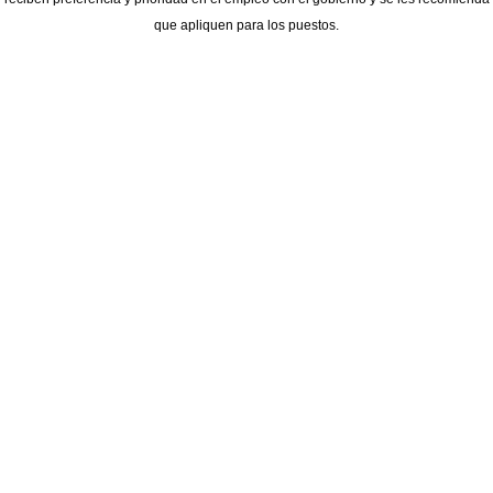
que apliquen para los puestos.