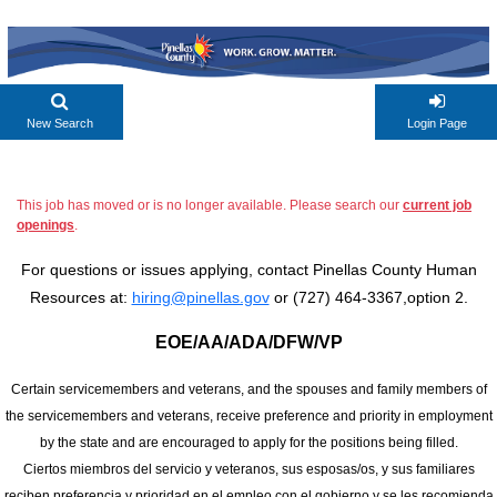
New Search
Login Page
This job has moved or is no longer available. Please search our
current job
openings
.
For questions or issues applying, contact Pinellas County Human
Resources at:
hiring@pinellas.gov
or (727) 464-3367,option 2.
EOE/AA/ADA/DFW/VP
Certain servicemembers and veterans, and the spouses and family members of
the servicemembers and veterans, receive preference and priority in employment
by the state and are encouraged to apply for the positions being filled.
Ciertos miembros del servicio y veteranos, sus esposas/os, y sus familiares
reciben preferencia y prioridad en el empleo con el gobierno y se les recomienda