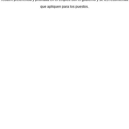
que apliquen para los puestos.