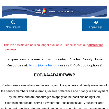
New Search
Login Page
This job has moved or is no longer available. Please search our
current job
openings
.
For questions or issues applying, contact Pinellas County Human
Resources at:
hiring@pinellas.gov
or (727) 464-3367,option 2.
EOE/AA/ADA/DFW/VP
Certain servicemembers and veterans, and the spouses and family members of
the servicemembers and veterans, receive preference and priority in employment
by the state and are encouraged to apply for the positions being filled.
Ciertos miembros del servicio y veteranos, sus esposas/os, y sus familiares
reciben preferencia y prioridad en el empleo con el gobierno y se les recomienda