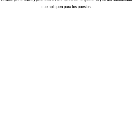
que apliquen para los puestos.