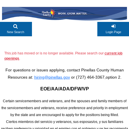
New Search
Login Page
This job has moved or is no longer available. Please search our
current job
openings
.
For questions or issues applying, contact Pinellas County Human
Resources at:
hiring@pinellas.gov
or (727) 464-3367,option 2.
EOE/AA/ADA/DFW/VP
Certain servicemembers and veterans, and the spouses and family members of
the servicemembers and veterans, receive preference and priority in employment
by the state and are encouraged to apply for the positions being filled.
Ciertos miembros del servicio y veteranos, sus esposas/os, y sus familiares
reciben preferencia y prioridad en el empleo con el gobierno y se les recomienda