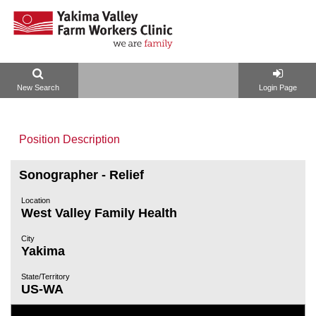
New Search
Login Page
Position Description
Sonographer - Relief
Location
West Valley Family Health
City
Yakima
State/Territory
US-WA