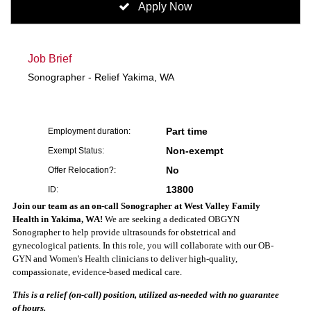
Apply Now
Job Brief
Sonographer - Relief Yakima, WA
Part time
Employment duration:
Non-exempt
Exempt Status:
No
Offer Relocation?:
13800
ID:
Join our team as an on-call Sonographer at West Valley Family
Health in Yakima, WA!
We are seeking a dedicated OBGYN
Sonographer to help provide ultrasounds for obstetrical and
gynecological patients. In this role, you will collaborate with our OB-
GYN and Women's Health clinicians to deliver high-quality,
compassionate, evidence-based medical care.
This is a relief (on-call) position, utilized as-needed with no guarantee
of hours.