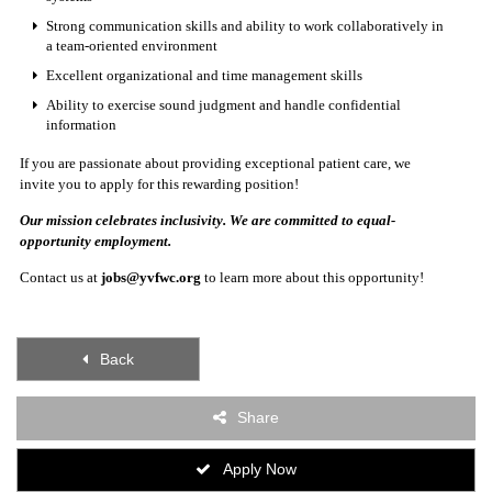
Strong communication skills and ability to work collaboratively in
a team-oriented environment
Excellent organizational and time management skills
Ability to exercise sound judgment and handle confidential
information
If you are passionate about providing exceptional patient care, we
invite you to apply for this rewarding position!
Our mission celebrates inclusivity. We are committed to equal-
opportunity employment.
Contact us at
jobs@yvfwc.org
to learn more about this opportunity!
Back
Share
Apply Now