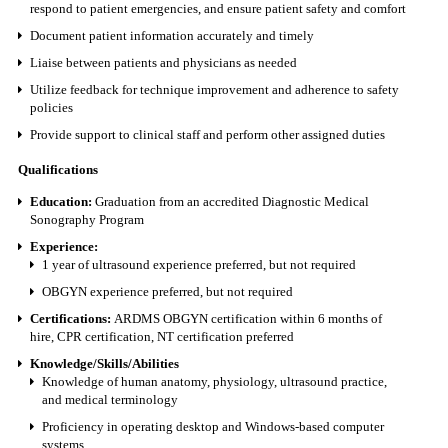
respond to patient emergencies, and ensure patient safety and comfort
Document patient information accurately and timely
Liaise between patients and physicians as needed
Utilize feedback for technique improvement and adherence to safety
policies
Provide support to clinical staff and perform other assigned duties
Qualifications
Education:
Graduation from an accredited Diagnostic Medical
Sonography Program
Experience:
1 year of ultrasound experience preferred, but not required
OBGYN experience preferred, but not required
Certifications:
ARDMS OBGYN certification within 6 months of
hire, CPR certification, NT certification preferred
Knowledge/Skills/Abilities
Knowledge of human anatomy, physiology, ultrasound practice,
and medical terminology
Proficiency in operating desktop and Windows-based computer
systems