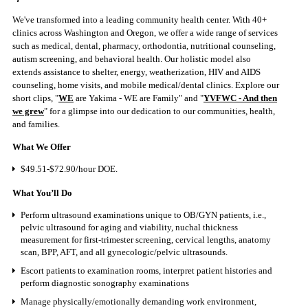
We've transformed into a leading community health center. With 40+
clinics across Washington and Oregon, we offer a wide range of services
such as medical, dental, pharmacy, orthodontia, nutritional counseling,
autism screening, and behavioral health. Our holistic model also
extends assistance to shelter, energy, weatherization, HIV and AIDS
counseling, home visits, and mobile medical/dental clinics. Explore our
short clips, "
WE
are Yakima - WE are Family" and "
YVFWC - And then
we grew
" for a glimpse into our dedication to our communities, health,
and families.
What We Offer
$49.51-$72.90/hour DOE.
What You’ll Do
Perform ultrasound examinations unique to OB/GYN patients, i.e.,
pelvic ultrasound for aging and viability, nuchal thickness
measurement for first-trimester screening, cervical lengths, anatomy
scan, BPP, AFT, and all gynecologic/pelvic ultrasounds.
Escort patients to examination rooms, interpret patient histories and
perform diagnostic sonography examinations
Manage physically/emotionally demanding work environment,