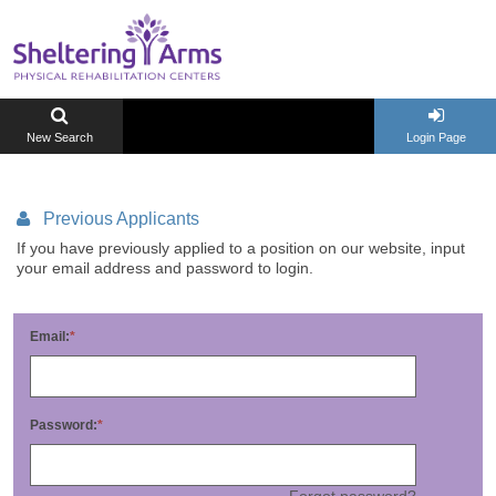
New Search
Login Page
Previous Applicants
If you have previously applied to a position on our website, input
your email address and password to login.
Email:
Password:
Forgot password?