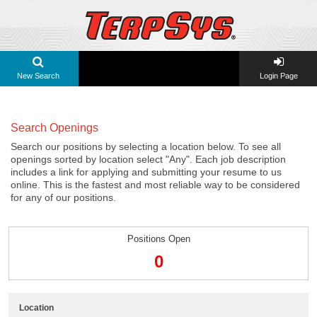
New Search
Login Page
Search Openings
Search our positions by selecting a location below. To see all
openings sorted by location select "Any". Each job description
includes a link for applying and submitting your resume to us
online. This is the fastest and most reliable way to be considered
for any of our positions.
Positions Open
0
Location