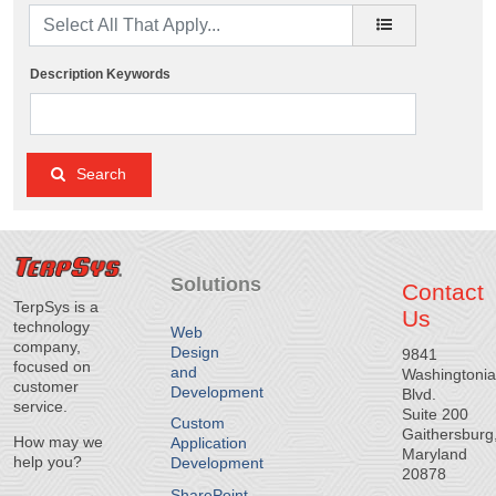
Description Keywords
Search
Solutions
Contact
TerpSys is a
Us
technology
Web
company,
Design
9841
focused on
and
Washingtoni
customer
Development
Blvd.
service.
Suite 200
Custom
Gaithersburg
How may we
Application
Maryland
help you?
Development
20878
SharePoint