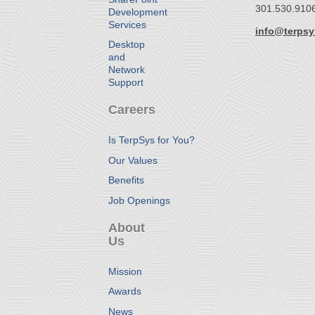
301.530.910
Development
Services
info@terps
Desktop
and
Network
Support
Careers
Is TerpSys for You?
Our Values
Benefits
Job Openings
About
Us
Mission
Awards
News